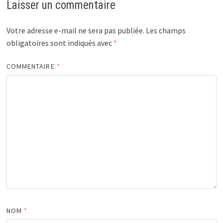
Laisser un commentaire
Votre adresse e-mail ne sera pas publiée.
Les champs
obligatoires sont indiqués avec
*
COMMENTAIRE
*
NOM
*