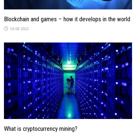
Blockchain and games – how it develops in the world
18.08.2022
What is cryptocurrency mining?