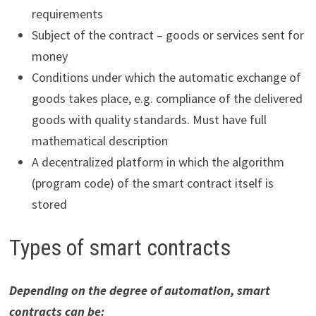
requirements
Subject of the contract – goods or services sent for
money
Conditions under which the automatic exchange of
goods takes place, e.g. compliance of the delivered
goods with quality standards. Must have full
mathematical description
A decentralized platform in which the algorithm
(program code) of the smart contract itself is
stored
Types of smart contracts
Depending on the degree of automation, smart
contracts can be: