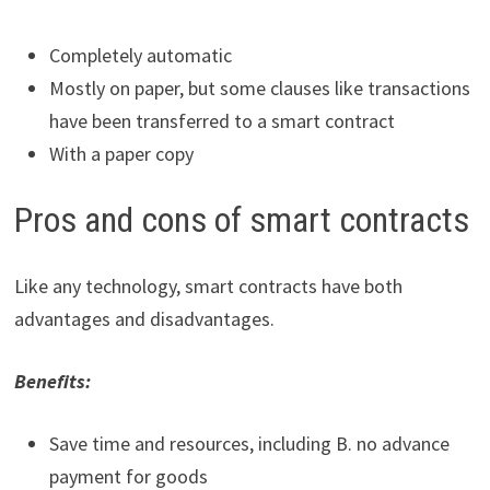
Completely automatic
Mostly on paper, but some clauses like transactions
have been transferred to a smart contract
With a paper copy
Pros and cons of smart contracts
Like any technology, smart contracts have both
advantages and disadvantages.
Benefits:
Save time and resources, including B. no advance
payment for goods