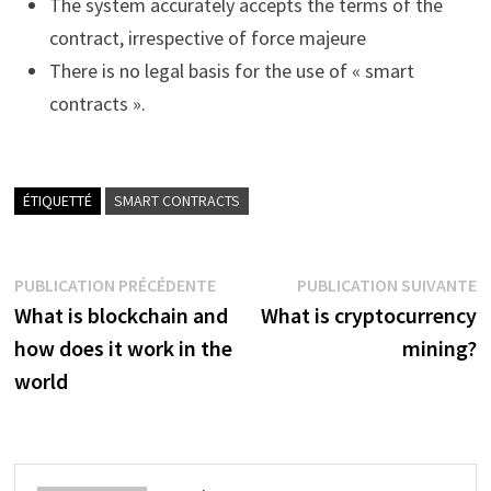
The system accurately accepts the terms of the
contract, irrespective of force majeure
There is no legal basis for the use of « smart
contracts ».
ÉTIQUETTÉ
SMART CONTRACTS
Navigation
Publication
P
PUBLICATION PRÉCÉDENTE
PUBLICATION SUIVANTE
précédente :
s
What is blockchain and
What is cryptocurrency
de
how does it work in the
mining?
l’article
world