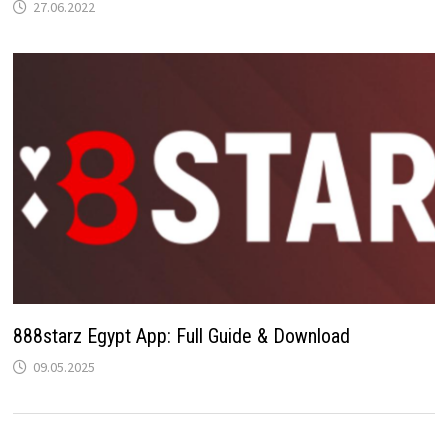
27.06.2022
888starz Egypt App: Full Guide & Download
09.05.2025