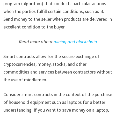
program (algorithm) that conducts particular actions
when the parties fulfill certain conditions, such as B.
Send money to the seller when products are delivered in
excellent condition to the buyer.
Read more about
mining and blockchain
Smart contracts allow for the secure exchange of
cryptocurrencies, money, stocks, and other
commodities and services between contractors without
the use of middlemen.
Consider smart contracts in the context of the purchase
of household equipment such as laptops for a better
understanding. If you want to save money on a laptop,