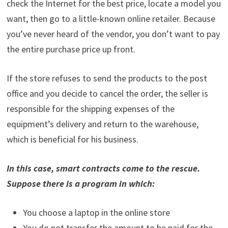
check the Internet for the best price, locate a model you
want, then go to a little-known online retailer. Because
you’ve never heard of the vendor, you don’t want to pay
the entire purchase price up front.
If the store refuses to send the products to the post
office and you decide to cancel the order, the seller is
responsible for the shipping expenses of the
equipment’s delivery and return to the warehouse,
which is beneficial for his business.
In this case, smart contracts come to the rescue.
Suppose there is a program in which:
You choose a laptop in the online store
You do not transfer the amount to be paid for the