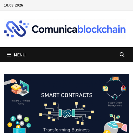
Passer
10.08.2026
au
contenu
MENU