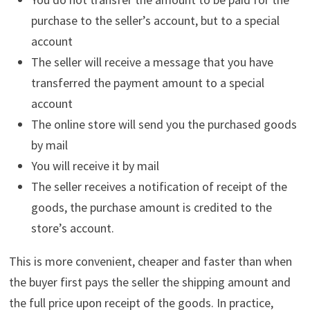
purchase to the seller’s account, but to a special
account
The seller will receive a message that you have
transferred the payment amount to a special
account
The online store will send you the purchased goods
by mail
You will receive it by mail
The seller receives a notification of receipt of the
goods, the purchase amount is credited to the
store’s account.
This is more convenient, cheaper and faster than when
the buyer first pays the seller the shipping amount and
the full price upon receipt of the goods. In practice,