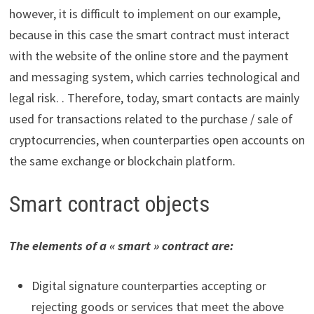
however, it is difficult to implement on our example,
because in this case the smart contract must interact
with the website of the online store and the payment
and messaging system, which carries technological and
legal risk. . Therefore, today, smart contacts are mainly
used for transactions related to the purchase / sale of
cryptocurrencies, when counterparties open accounts on
the same exchange or blockchain platform.
Smart contract objects
The elements of a « smart » contract are:
Digital signature counterparties accepting or
rejecting goods or services that meet the above