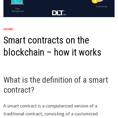
HOME
Smart contracts on the
blockchain – how it works
What is the definition of a smart
contract?
A smart contract is a computerized version of a
traditional contract, consisting of a customized