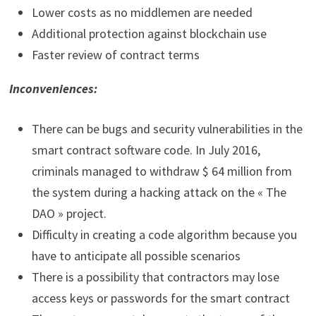
Lower costs as no middlemen are needed
Additional protection against blockchain use
Faster review of contract terms
Inconveniences:
There can be bugs and security vulnerabilities in the
smart contract software code. In July 2016,
criminals managed to withdraw $ 64 million from
the system during a hacking attack on the « The
DAO » project.
Difficulty in creating a code algorithm because you
have to anticipate all possible scenarios
There is a possibility that contractors may lose
access keys or passwords for the smart contract