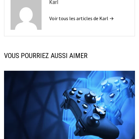
Karl
Voir tous les articles de Karl →
VOUS POURRIEZ AUSSI AIMER